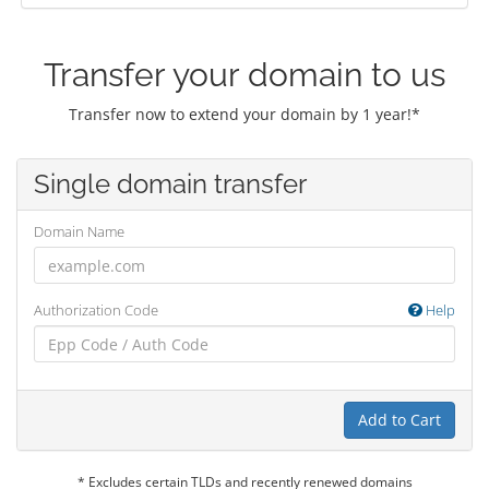
Transfer your domain to us
Transfer now to extend your domain by 1 year!*
Single domain transfer
Domain Name
Authorization Code
Help
Add to Cart
* Excludes certain TLDs and recently renewed domains