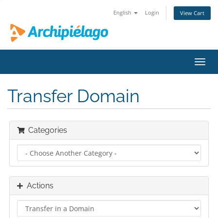
English
Login
View Cart
Toggl
navig
Transfer Domain
Categories
Actions