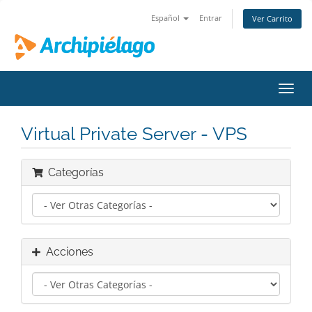
Español
Entrar
Ver Carrito
Alter
Nave
Virtual Private Server - VPS
Categorías
Acciones