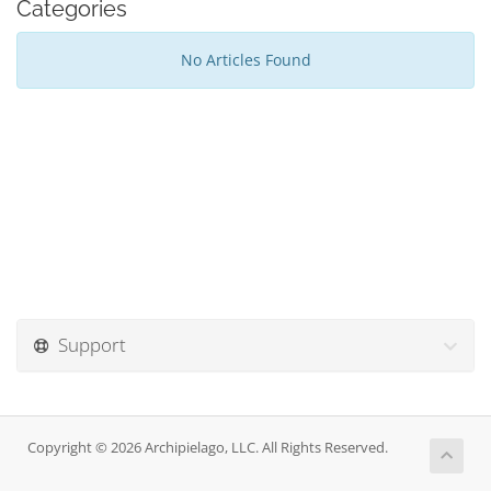
Categories
No Articles Found
Support
Copyright © 2026 Archipielago, LLC. All Rights Reserved.