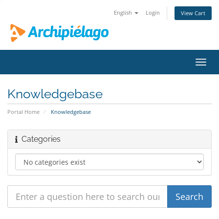
English
Login
View Cart
Toggl
navig
Knowledgebase
Portal Home
Knowledgebase
Categories